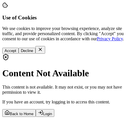
Use of Cookies
We use cookies to improve your browsing experience, analyze site
traffic, and provide personalized content. By clicking "Accept" you
consent to our use of cookies in accordance with our
Privacy Policy
.
Accept
Decline
Content Not Available
This content is not available. It may not exist, or you may not have
permission to view it.
If you have an account, try logging in to access this content.
Back to Home
Login