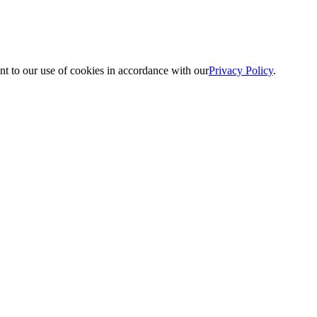
nt to our use of cookies in accordance with our
Privacy Policy
.