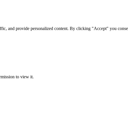
ffic, and provide personalized content. By clicking "Accept" you conse
rmission to view it.