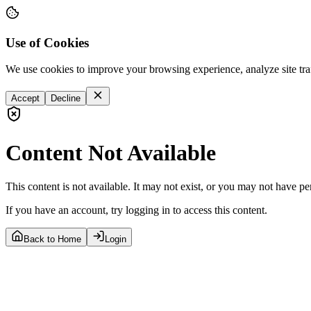
Use of Cookies
We use cookies to improve your browsing experience, analyze site tra
Accept
Decline
Content Not Available
This content is not available. It may not exist, or you may not have pe
If you have an account, try logging in to access this content.
Back to Home
Login