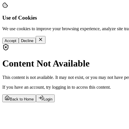
Use of Cookies
We use cookies to improve your browsing experience, analyze site tra
Accept
Decline
Content Not Available
This content is not available. It may not exist, or you may not have pe
If you have an account, try logging in to access this content.
Back to Home
Login