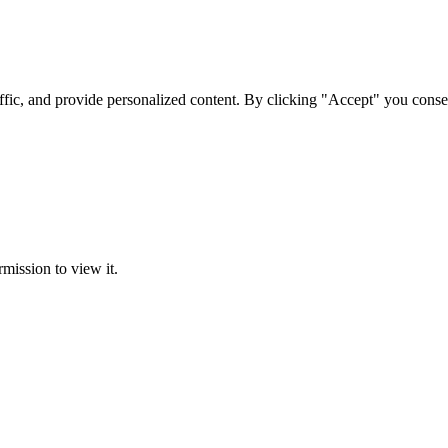
ffic, and provide personalized content. By clicking "Accept" you conse
rmission to view it.