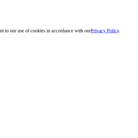
nt to our use of cookies in accordance with our
Privacy Policy
.