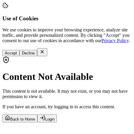
Use of Cookies
We use cookies to improve your browsing experience, analyze site
traffic, and provide personalized content. By clicking "Accept" you
consent to our use of cookies in accordance with our
Privacy Policy
.
Accept
Decline
Content Not Available
This content is not available. It may not exist, or you may not have
permission to view it.
If you have an account, try logging in to access this content.
Back to Home
Login