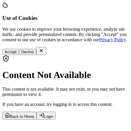
Use of Cookies
We use cookies to improve your browsing experience, analyze site
traffic, and provide personalized content. By clicking "Accept" you
consent to our use of cookies in accordance with our
Privacy Policy
.
Accept
Decline
Content Not Available
This content is not available. It may not exist, or you may not have
permission to view it.
If you have an account, try logging in to access this content.
Back to Home
Login