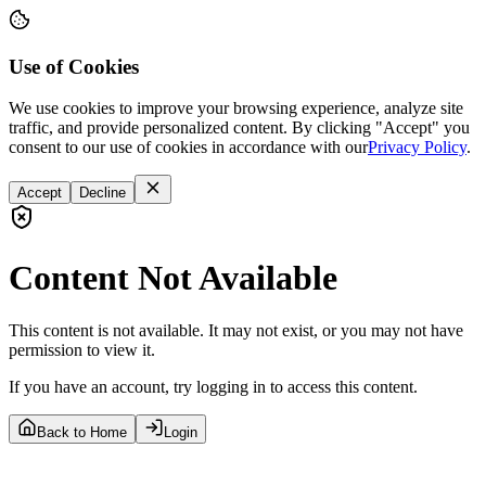
Use of Cookies
We use cookies to improve your browsing experience, analyze site
traffic, and provide personalized content. By clicking "Accept" you
consent to our use of cookies in accordance with our
Privacy Policy
.
Accept
Decline
Content Not Available
This content is not available. It may not exist, or you may not have
permission to view it.
If you have an account, try logging in to access this content.
Back to Home
Login