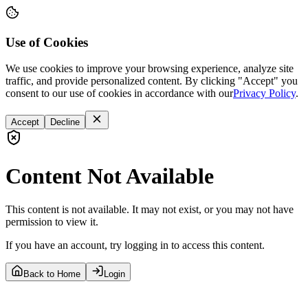
Use of Cookies
We use cookies to improve your browsing experience, analyze site
traffic, and provide personalized content. By clicking "Accept" you
consent to our use of cookies in accordance with our
Privacy Policy
.
Accept
Decline
Content Not Available
This content is not available. It may not exist, or you may not have
permission to view it.
If you have an account, try logging in to access this content.
Back to Home
Login