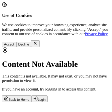
Use of Cookies
We use cookies to improve your browsing experience, analyze site
traffic, and provide personalized content. By clicking "Accept" you
consent to our use of cookies in accordance with our
Privacy Policy
.
Accept
Decline
Content Not Available
This content is not available. It may not exist, or you may not have
permission to view it.
If you have an account, try logging in to access this content.
Back to Home
Login