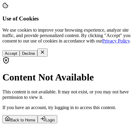
Use of Cookies
We use cookies to improve your browsing experience, analyze site
traffic, and provide personalized content. By clicking "Accept" you
consent to our use of cookies in accordance with our
Privacy Policy
.
Accept
Decline
Content Not Available
This content is not available. It may not exist, or you may not have
permission to view it.
If you have an account, try logging in to access this content.
Back to Home
Login