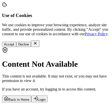
Use of Cookies
We use cookies to improve your browsing experience, analyze site
traffic, and provide personalized content. By clicking "Accept" you
consent to our use of cookies in accordance with our
Privacy Policy
.
Accept
Decline
Content Not Available
This content is not available. It may not exist, or you may not have
permission to view it.
If you have an account, try logging in to access this content.
Back to Home
Login