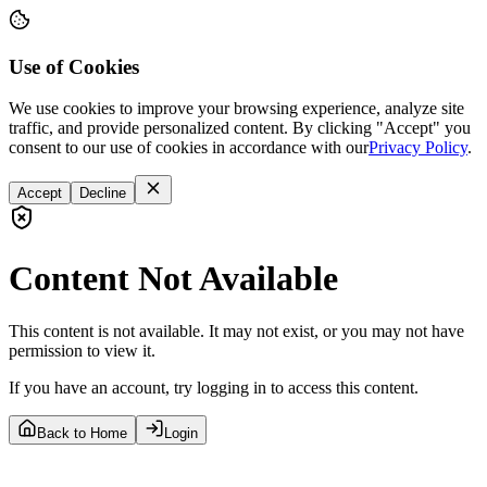
Use of Cookies
We use cookies to improve your browsing experience, analyze site
traffic, and provide personalized content. By clicking "Accept" you
consent to our use of cookies in accordance with our
Privacy Policy
.
Accept
Decline
Content Not Available
This content is not available. It may not exist, or you may not have
permission to view it.
If you have an account, try logging in to access this content.
Back to Home
Login