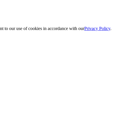
nt to our use of cookies in accordance with our
Privacy Policy
.