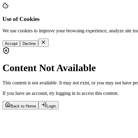
Use of Cookies
We use cookies to improve your browsing experience, analyze site tra
Accept
Decline
Content Not Available
This content is not available. It may not exist, or you may not have pe
If you have an account, try logging in to access this content.
Back to Home
Login