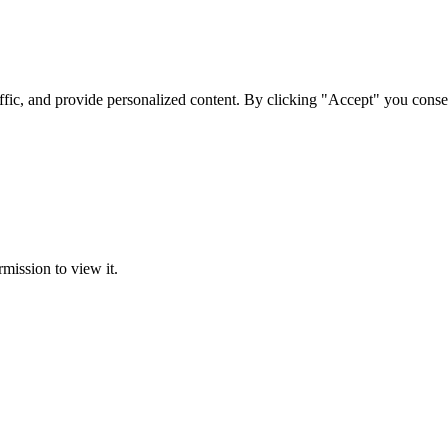
ffic, and provide personalized content. By clicking "Accept" you conse
rmission to view it.