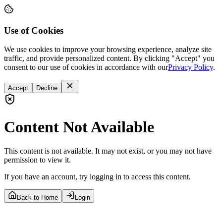
Use of Cookies
We use cookies to improve your browsing experience, analyze site
traffic, and provide personalized content. By clicking "Accept" you
consent to our use of cookies in accordance with our
Privacy Policy
.
Accept
Decline
Content Not Available
This content is not available. It may not exist, or you may not have
permission to view it.
If you have an account, try logging in to access this content.
Back to Home
Login