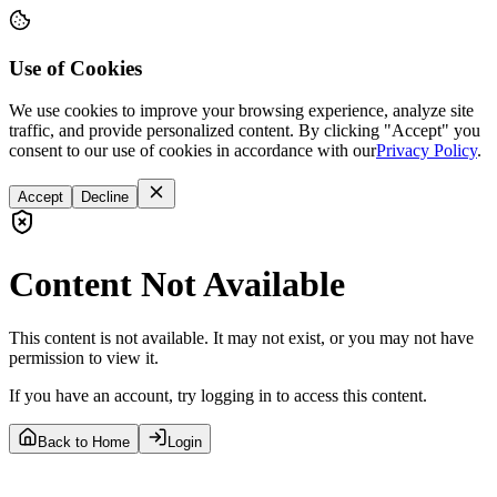
Use of Cookies
We use cookies to improve your browsing experience, analyze site
traffic, and provide personalized content. By clicking "Accept" you
consent to our use of cookies in accordance with our
Privacy Policy
.
Accept
Decline
Content Not Available
This content is not available. It may not exist, or you may not have
permission to view it.
If you have an account, try logging in to access this content.
Back to Home
Login