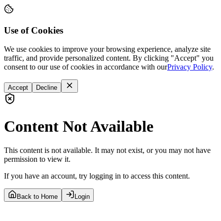
Use of Cookies
We use cookies to improve your browsing experience, analyze site
traffic, and provide personalized content. By clicking "Accept" you
consent to our use of cookies in accordance with our
Privacy Policy
.
Accept
Decline
Content Not Available
This content is not available. It may not exist, or you may not have
permission to view it.
If you have an account, try logging in to access this content.
Back to Home
Login