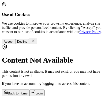
Use of Cookies
We use cookies to improve your browsing experience, analyze site
traffic, and provide personalized content. By clicking "Accept" you
consent to our use of cookies in accordance with our
Privacy Policy
.
Accept
Decline
Content Not Available
This content is not available. It may not exist, or you may not have
permission to view it.
If you have an account, try logging in to access this content.
Back to Home
Login