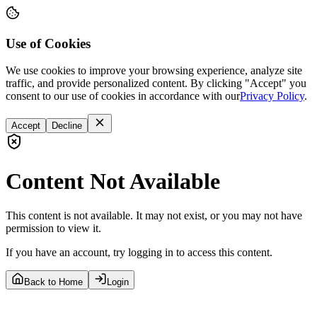
Use of Cookies
We use cookies to improve your browsing experience, analyze site
traffic, and provide personalized content. By clicking "Accept" you
consent to our use of cookies in accordance with our
Privacy Policy
.
Accept
Decline
Content Not Available
This content is not available. It may not exist, or you may not have
permission to view it.
If you have an account, try logging in to access this content.
Back to Home
Login