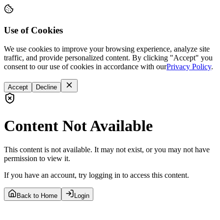
Use of Cookies
We use cookies to improve your browsing experience, analyze site
traffic, and provide personalized content. By clicking "Accept" you
consent to our use of cookies in accordance with our
Privacy Policy
.
Accept
Decline
Content Not Available
This content is not available. It may not exist, or you may not have
permission to view it.
If you have an account, try logging in to access this content.
Back to Home
Login