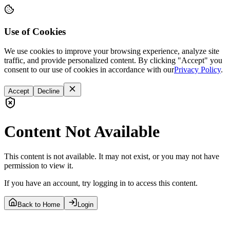
Use of Cookies
We use cookies to improve your browsing experience, analyze site
traffic, and provide personalized content. By clicking "Accept" you
consent to our use of cookies in accordance with our
Privacy Policy
.
Accept
Decline
Content Not Available
This content is not available. It may not exist, or you may not have
permission to view it.
If you have an account, try logging in to access this content.
Back to Home
Login