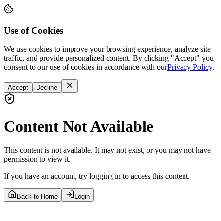
Use of Cookies
We use cookies to improve your browsing experience, analyze site
traffic, and provide personalized content. By clicking "Accept" you
consent to our use of cookies in accordance with our
Privacy Policy
.
Accept
Decline
Content Not Available
This content is not available. It may not exist, or you may not have
permission to view it.
If you have an account, try logging in to access this content.
Back to Home
Login