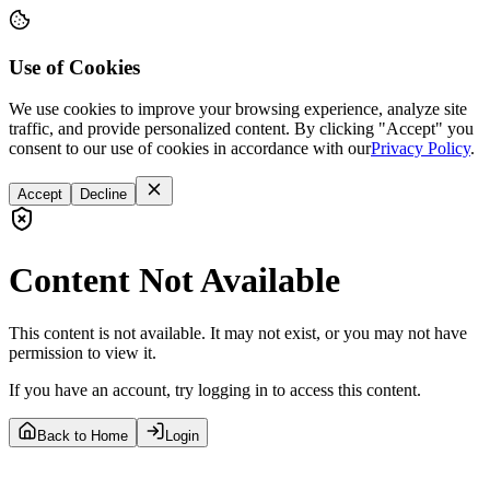
Use of Cookies
We use cookies to improve your browsing experience, analyze site
traffic, and provide personalized content. By clicking "Accept" you
consent to our use of cookies in accordance with our
Privacy Policy
.
Accept
Decline
Content Not Available
This content is not available. It may not exist, or you may not have
permission to view it.
If you have an account, try logging in to access this content.
Back to Home
Login