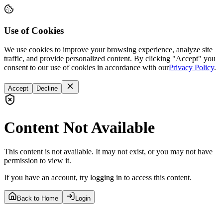
Use of Cookies
We use cookies to improve your browsing experience, analyze site
traffic, and provide personalized content. By clicking "Accept" you
consent to our use of cookies in accordance with our
Privacy Policy
.
Accept
Decline
Content Not Available
This content is not available. It may not exist, or you may not have
permission to view it.
If you have an account, try logging in to access this content.
Back to Home
Login