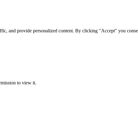
ffic, and provide personalized content. By clicking "Accept" you conse
rmission to view it.