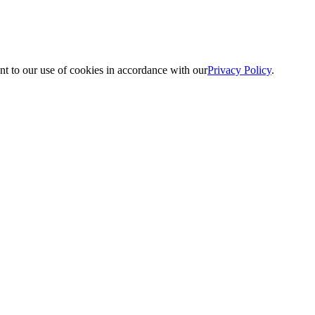
nt to our use of cookies in accordance with our
Privacy Policy
.