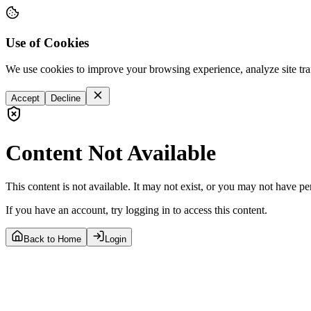
Use of Cookies
We use cookies to improve your browsing experience, analyze site tra
Accept
Decline
Content Not Available
This content is not available. It may not exist, or you may not have pe
If you have an account, try logging in to access this content.
Back to Home
Login