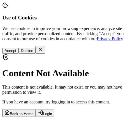
Use of Cookies
We use cookies to improve your browsing experience, analyze site
traffic, and provide personalized content. By clicking "Accept" you
consent to our use of cookies in accordance with our
Privacy Policy
.
Accept
Decline
Content Not Available
This content is not available. It may not exist, or you may not have
permission to view it.
If you have an account, try logging in to access this content.
Back to Home
Login