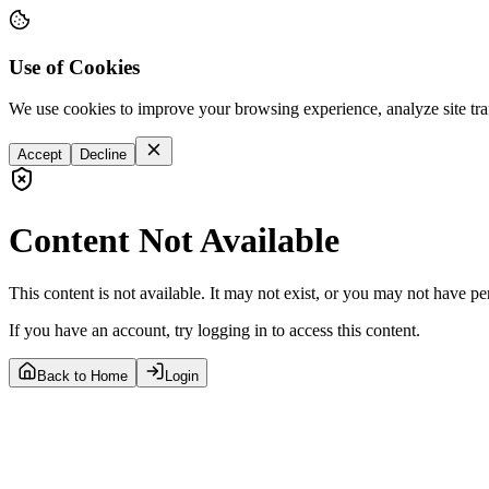
Use of Cookies
We use cookies to improve your browsing experience, analyze site tra
Accept
Decline
Content Not Available
This content is not available. It may not exist, or you may not have pe
If you have an account, try logging in to access this content.
Back to Home
Login