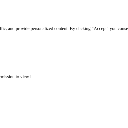
ffic, and provide personalized content. By clicking "Accept" you conse
rmission to view it.