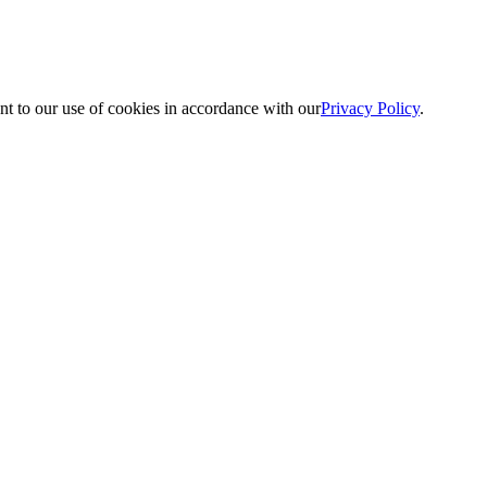
nt to our use of cookies in accordance with our
Privacy Policy
.