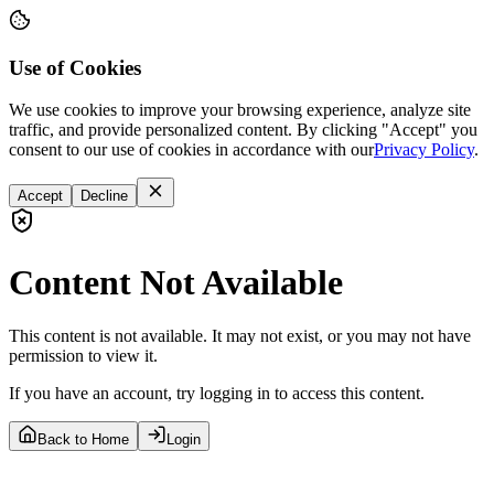
Use of Cookies
We use cookies to improve your browsing experience, analyze site
traffic, and provide personalized content. By clicking "Accept" you
consent to our use of cookies in accordance with our
Privacy Policy
.
Accept
Decline
Content Not Available
This content is not available. It may not exist, or you may not have
permission to view it.
If you have an account, try logging in to access this content.
Back to Home
Login