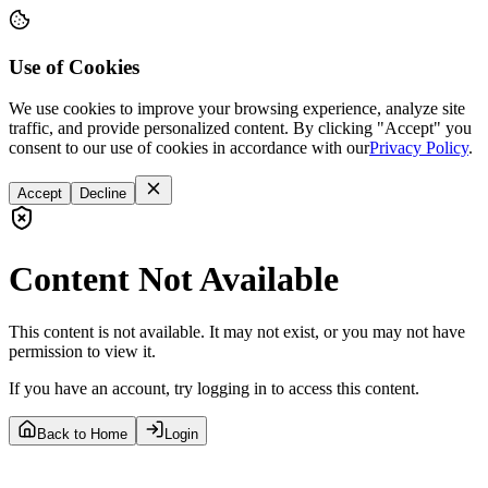
Use of Cookies
We use cookies to improve your browsing experience, analyze site
traffic, and provide personalized content. By clicking "Accept" you
consent to our use of cookies in accordance with our
Privacy Policy
.
Accept
Decline
Content Not Available
This content is not available. It may not exist, or you may not have
permission to view it.
If you have an account, try logging in to access this content.
Back to Home
Login