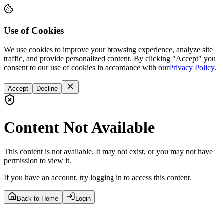
Use of Cookies
We use cookies to improve your browsing experience, analyze site
traffic, and provide personalized content. By clicking "Accept" you
consent to our use of cookies in accordance with our
Privacy Policy
.
Accept
Decline
Content Not Available
This content is not available. It may not exist, or you may not have
permission to view it.
If you have an account, try logging in to access this content.
Back to Home
Login