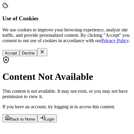
Use of Cookies
We use cookies to improve your browsing experience, analyze site
traffic, and provide personalized content. By clicking "Accept" you
consent to our use of cookies in accordance with our
Privacy Policy
.
Accept
Decline
Content Not Available
This content is not available. It may not exist, or you may not have
permission to view it.
If you have an account, try logging in to access this content.
Back to Home
Login