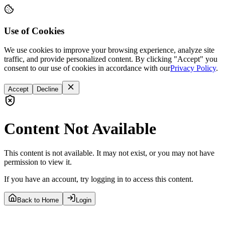
Use of Cookies
We use cookies to improve your browsing experience, analyze site
traffic, and provide personalized content. By clicking "Accept" you
consent to our use of cookies in accordance with our
Privacy Policy
.
Accept
Decline
Content Not Available
This content is not available. It may not exist, or you may not have
permission to view it.
If you have an account, try logging in to access this content.
Back to Home
Login