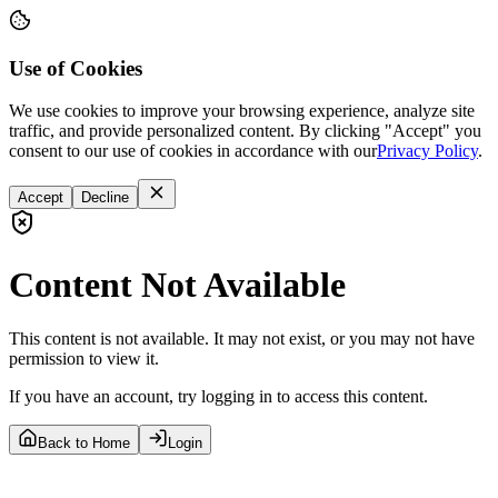
Use of Cookies
We use cookies to improve your browsing experience, analyze site
traffic, and provide personalized content. By clicking "Accept" you
consent to our use of cookies in accordance with our
Privacy Policy
.
Accept
Decline
Content Not Available
This content is not available. It may not exist, or you may not have
permission to view it.
If you have an account, try logging in to access this content.
Back to Home
Login