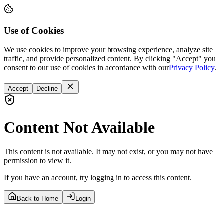
Use of Cookies
We use cookies to improve your browsing experience, analyze site
traffic, and provide personalized content. By clicking "Accept" you
consent to our use of cookies in accordance with our
Privacy Policy
.
Accept
Decline
Content Not Available
This content is not available. It may not exist, or you may not have
permission to view it.
If you have an account, try logging in to access this content.
Back to Home
Login