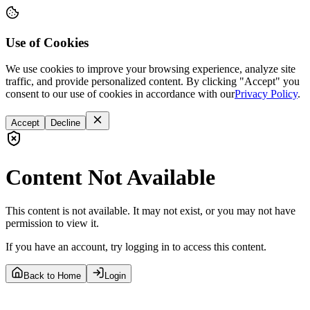
Use of Cookies
We use cookies to improve your browsing experience, analyze site
traffic, and provide personalized content. By clicking "Accept" you
consent to our use of cookies in accordance with our
Privacy Policy
.
Accept
Decline
Content Not Available
This content is not available. It may not exist, or you may not have
permission to view it.
If you have an account, try logging in to access this content.
Back to Home
Login