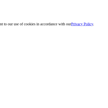
nt to our use of cookies in accordance with our
Privacy Policy
.