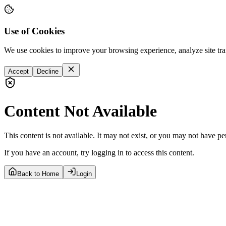
Use of Cookies
We use cookies to improve your browsing experience, analyze site tra
Accept
Decline
Content Not Available
This content is not available. It may not exist, or you may not have pe
If you have an account, try logging in to access this content.
Back to Home
Login