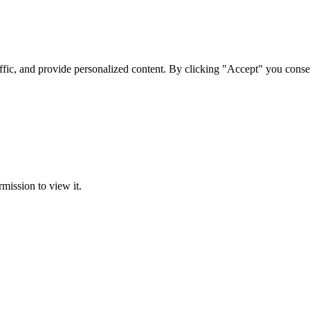
ffic, and provide personalized content. By clicking "Accept" you conse
rmission to view it.