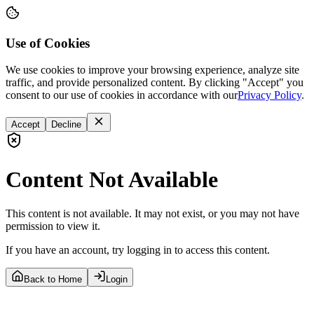
Use of Cookies
We use cookies to improve your browsing experience, analyze site
traffic, and provide personalized content. By clicking "Accept" you
consent to our use of cookies in accordance with our
Privacy Policy
.
Accept
Decline
Content Not Available
This content is not available. It may not exist, or you may not have
permission to view it.
If you have an account, try logging in to access this content.
Back to Home
Login