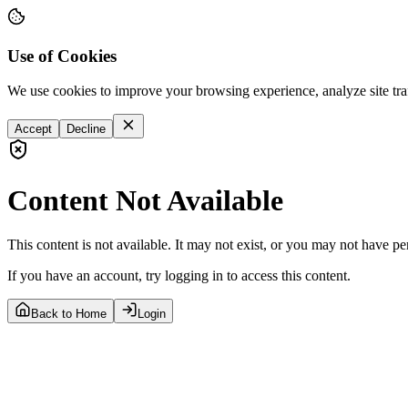
Use of Cookies
We use cookies to improve your browsing experience, analyze site tra
Accept
Decline
Content Not Available
This content is not available. It may not exist, or you may not have pe
If you have an account, try logging in to access this content.
Back to Home
Login