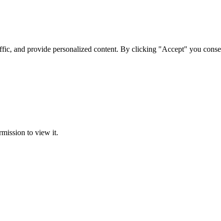
ffic, and provide personalized content. By clicking "Accept" you conse
rmission to view it.