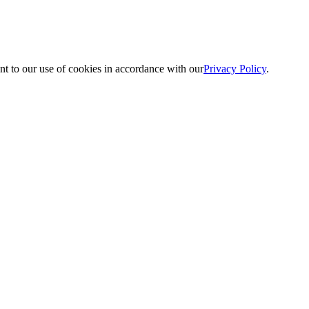
nt to our use of cookies in accordance with our
Privacy Policy
.