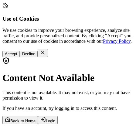
Use of Cookies
We use cookies to improve your browsing experience, analyze site
traffic, and provide personalized content. By clicking "Accept" you
consent to our use of cookies in accordance with our
Privacy Policy
.
Accept
Decline
Content Not Available
This content is not available. It may not exist, or you may not have
permission to view it.
If you have an account, try logging in to access this content.
Back to Home
Login