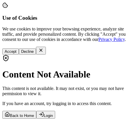
Use of Cookies
We use cookies to improve your browsing experience, analyze site
traffic, and provide personalized content. By clicking "Accept" you
consent to our use of cookies in accordance with our
Privacy Policy
.
Accept
Decline
Content Not Available
This content is not available. It may not exist, or you may not have
permission to view it.
If you have an account, try logging in to access this content.
Back to Home
Login