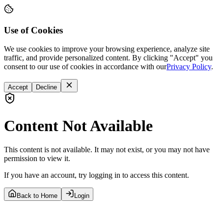
Use of Cookies
We use cookies to improve your browsing experience, analyze site
traffic, and provide personalized content. By clicking "Accept" you
consent to our use of cookies in accordance with our
Privacy Policy
.
Accept
Decline
Content Not Available
This content is not available. It may not exist, or you may not have
permission to view it.
If you have an account, try logging in to access this content.
Back to Home
Login