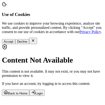
Use of Cookies
We use cookies to improve your browsing experience, analyze site
traffic, and provide personalized content. By clicking "Accept" you
consent to our use of cookies in accordance with our
Privacy Policy
.
Accept
Decline
Content Not Available
This content is not available. It may not exist, or you may not have
permission to view it.
If you have an account, try logging in to access this content.
Back to Home
Login