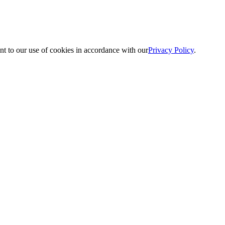
nt to our use of cookies in accordance with our
Privacy Policy
.