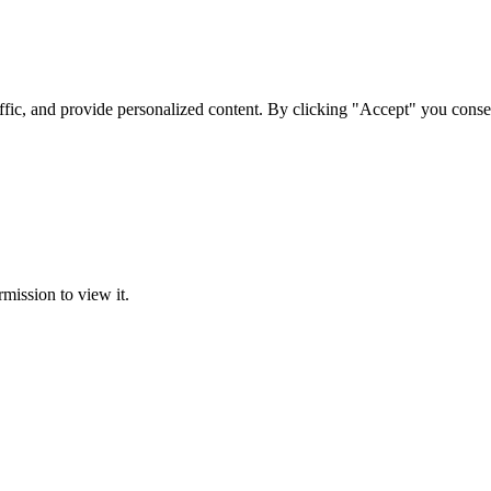
ffic, and provide personalized content. By clicking "Accept" you conse
rmission to view it.