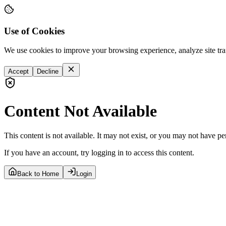
Use of Cookies
We use cookies to improve your browsing experience, analyze site tra
Accept
Decline
Content Not Available
This content is not available. It may not exist, or you may not have pe
If you have an account, try logging in to access this content.
Back to Home
Login