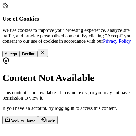
Use of Cookies
We use cookies to improve your browsing experience, analyze site
traffic, and provide personalized content. By clicking "Accept" you
consent to our use of cookies in accordance with our
Privacy Policy
.
Accept
Decline
Content Not Available
This content is not available. It may not exist, or you may not have
permission to view it.
If you have an account, try logging in to access this content.
Back to Home
Login