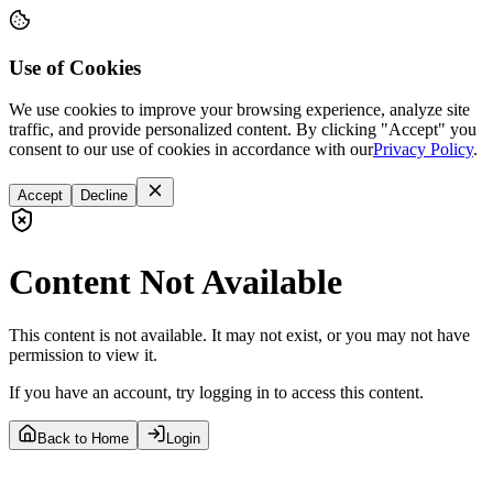
Use of Cookies
We use cookies to improve your browsing experience, analyze site
traffic, and provide personalized content. By clicking "Accept" you
consent to our use of cookies in accordance with our
Privacy Policy
.
Accept
Decline
Content Not Available
This content is not available. It may not exist, or you may not have
permission to view it.
If you have an account, try logging in to access this content.
Back to Home
Login