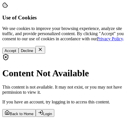
Use of Cookies
We use cookies to improve your browsing experience, analyze site
traffic, and provide personalized content. By clicking "Accept" you
consent to our use of cookies in accordance with our
Privacy Policy
.
Accept
Decline
Content Not Available
This content is not available. It may not exist, or you may not have
permission to view it.
If you have an account, try logging in to access this content.
Back to Home
Login