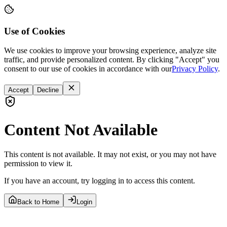
Use of Cookies
We use cookies to improve your browsing experience, analyze site
traffic, and provide personalized content. By clicking "Accept" you
consent to our use of cookies in accordance with our
Privacy Policy
.
Accept
Decline
Content Not Available
This content is not available. It may not exist, or you may not have
permission to view it.
If you have an account, try logging in to access this content.
Back to Home
Login