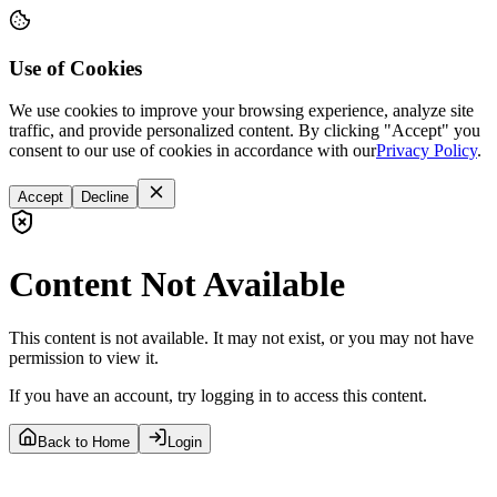
Use of Cookies
We use cookies to improve your browsing experience, analyze site
traffic, and provide personalized content. By clicking "Accept" you
consent to our use of cookies in accordance with our
Privacy Policy
.
Accept
Decline
Content Not Available
This content is not available. It may not exist, or you may not have
permission to view it.
If you have an account, try logging in to access this content.
Back to Home
Login