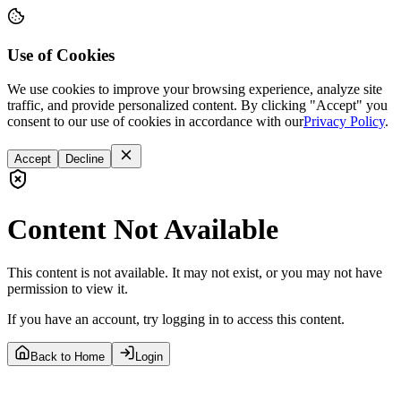
Use of Cookies
We use cookies to improve your browsing experience, analyze site
traffic, and provide personalized content. By clicking "Accept" you
consent to our use of cookies in accordance with our
Privacy Policy
.
Accept
Decline
Content Not Available
This content is not available. It may not exist, or you may not have
permission to view it.
If you have an account, try logging in to access this content.
Back to Home
Login