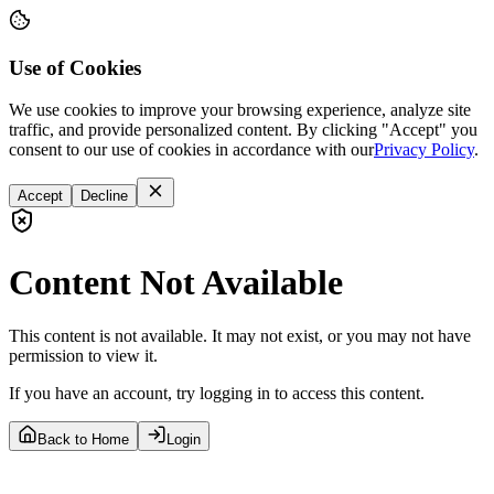
Use of Cookies
We use cookies to improve your browsing experience, analyze site
traffic, and provide personalized content. By clicking "Accept" you
consent to our use of cookies in accordance with our
Privacy Policy
.
Accept
Decline
Content Not Available
This content is not available. It may not exist, or you may not have
permission to view it.
If you have an account, try logging in to access this content.
Back to Home
Login