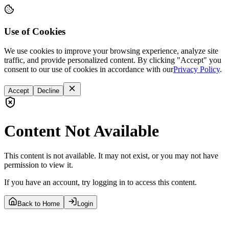
Use of Cookies
We use cookies to improve your browsing experience, analyze site
traffic, and provide personalized content. By clicking "Accept" you
consent to our use of cookies in accordance with our
Privacy Policy
.
Accept
Decline
Content Not Available
This content is not available. It may not exist, or you may not have
permission to view it.
If you have an account, try logging in to access this content.
Back to Home
Login