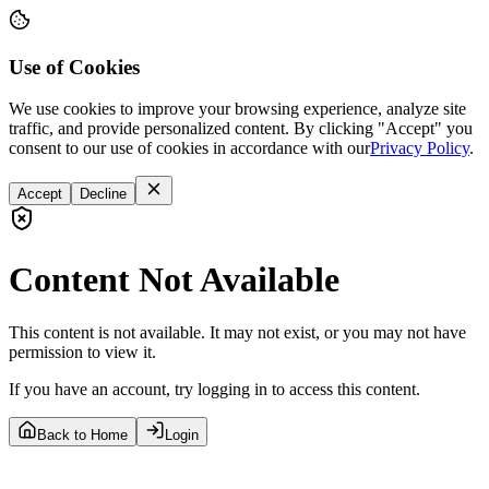
Use of Cookies
We use cookies to improve your browsing experience, analyze site
traffic, and provide personalized content. By clicking "Accept" you
consent to our use of cookies in accordance with our
Privacy Policy
.
Accept
Decline
Content Not Available
This content is not available. It may not exist, or you may not have
permission to view it.
If you have an account, try logging in to access this content.
Back to Home
Login